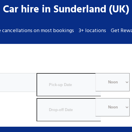
Car hire in Sunderland (UK)
e cancellations on most bookings
3+ locations
Get Rewa