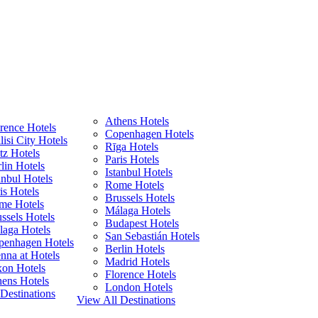
Athens Hotels
rence Hotels
Copenhagen Hotels
lisi City Hotels
Rīga Hotels
z Hotels
Paris Hotels
lin Hotels
Istanbul Hotels
anbul Hotels
Rome Hotels
is Hotels
Brussels Hotels
me Hotels
Málaga Hotels
ssels Hotels
Budapest Hotels
laga Hotels
San Sebastián Hotels
penhagen Hotels
Berlin Hotels
nna at Hotels
Madrid Hotels
xon Hotels
Florence Hotels
ens Hotels
London Hotels
Destinations
View All Destinations