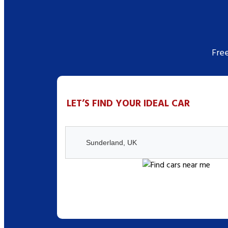
Fre
LET’S FIND YOUR IDEAL CAR