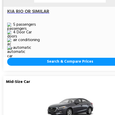
KIA RIO OR SIMILAR
5 passengers
4 Door Car
air conditioning
automatic
Search & Compare Prices
Mid-Size Car