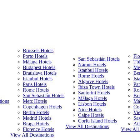
Brussels Hotels
Porto Hotels
Flo
San Sebastián Hotels
Málaga Hotels
Tbi
Namur Hotels
Budapest Hotels
Met
Istanbul Hotels
Bratislava Hotels
Ber
Rome Hotels
Istanbul Hotels
Ist
Algarve Hotels
Paris Hotels
Par
Ibiza Town Hotels
Rome Hotels
Ro
Santorini Hotels
San Sebastián Hotels
Bru
Málaga Hotels
tions
Metz Hotels
Má
Lisbon Hotels
Copenhagen Hotels
Co
Nice Hotels
Berlin Hotels
Vie
Calpe Hotels
Madrid Hotels
Sa
Corfu Island Hotels
Braga Hotels
Ath
View All Destinations
Florence Hotels
View All 
View All Destinations