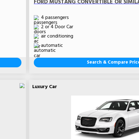
FORD MUSTANG CONVERTIBLE OR SIMIL
4 passengers
2 or 4 Door Car
air conditioning
automatic
Search & Compare Pric
Luxury Car