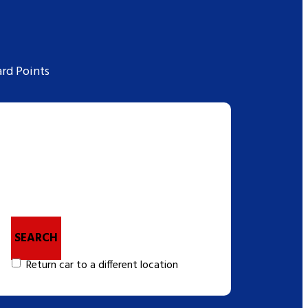
rd Points
SEARCH
Return car to a different location