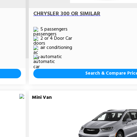
CHRYSLER 300 OR SIMILAR
5 passengers
2 or 4 Door Car
air conditioning
automatic
Search & Compare Pric
Mini Van