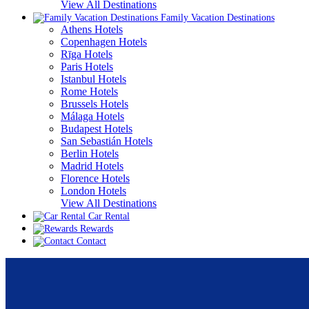
View All Destinations
Family Vacation Destinations
Athens Hotels
Copenhagen Hotels
Rīga Hotels
Paris Hotels
Istanbul Hotels
Rome Hotels
Brussels Hotels
Málaga Hotels
Budapest Hotels
San Sebastián Hotels
Berlin Hotels
Madrid Hotels
Florence Hotels
London Hotels
View All Destinations
Car Rental
Rewards
Contact