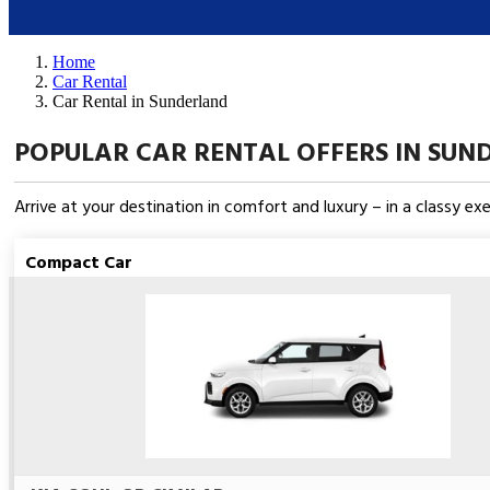
Home
Car Rental
Car Rental in Sunderland
POPULAR CAR RENTAL OFFERS IN SUN
Arrive at your destination in comfort and luxury – in a classy e
Compact Car