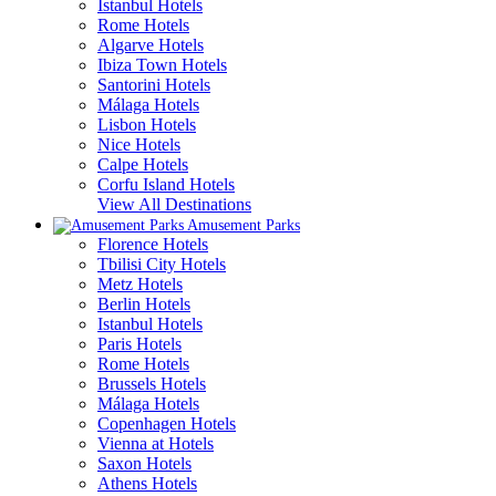
Istanbul Hotels
Rome Hotels
Algarve Hotels
Ibiza Town Hotels
Santorini Hotels
Málaga Hotels
Lisbon Hotels
Nice Hotels
Calpe Hotels
Corfu Island Hotels
View All Destinations
Amusement Parks
Florence Hotels
Tbilisi City Hotels
Metz Hotels
Berlin Hotels
Istanbul Hotels
Paris Hotels
Rome Hotels
Brussels Hotels
Málaga Hotels
Copenhagen Hotels
Vienna at Hotels
Saxon Hotels
Athens Hotels