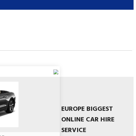
EUROPE BIGGEST
ONLINE CAR HIRE
SERVICE