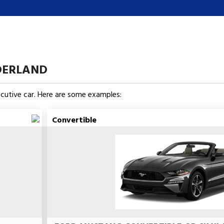
DERLAND
xecutive car. Here are some examples:
Convertible