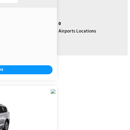
0
Airports Locations
es