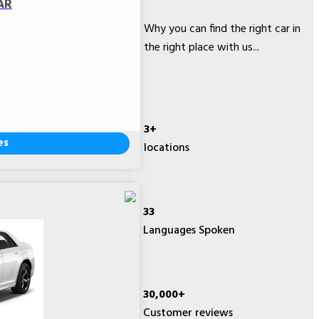
AR
Why you can find the right car in
the right place with us...
3+
es
locations
33
Languages Spoken
30,000+
Customer reviews