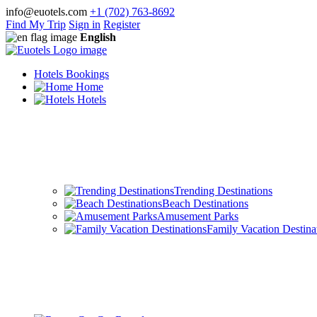
info@euotels.com
+1 (702) 763-8692
Find My Trip
Sign in
Register
English
Hotels Bookings
Home
Hotels
Trending Destinations
Beach Destinations
Amusement Parks
Family Vacation Destina