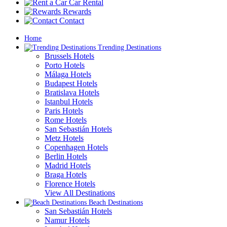
Car Rental
Rewards
Contact
Home
Trending Destinations
Brussels Hotels
Porto Hotels
Málaga Hotels
Budapest Hotels
Bratislava Hotels
Istanbul Hotels
Paris Hotels
Rome Hotels
San Sebastián Hotels
Metz Hotels
Copenhagen Hotels
Berlin Hotels
Madrid Hotels
Braga Hotels
Florence Hotels
View All Destinations
Beach Destinations
San Sebastián Hotels
Namur Hotels