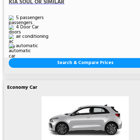
KIA SOUL OR SIMILAR
5 passengers
4 Door Car
air conditioning
automatic
Search & Compare Prices
Economy Car