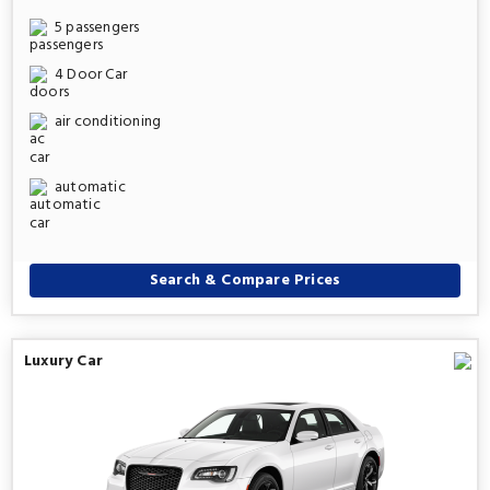
5 passengers
4 Door Car
air conditioning
automatic
Search & Compare Prices
Luxury Car