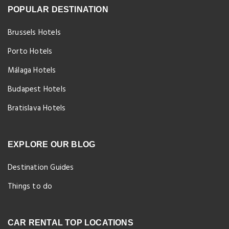
POPULAR DESTINATION
Brussels Hotels
Porto Hotels
Málaga Hotels
Budapest Hotels
Bratislava Hotels
EXPLORE OUR BLOG
Destination Guides
Things to do
CAR RENTAL TOP LOCATIONS