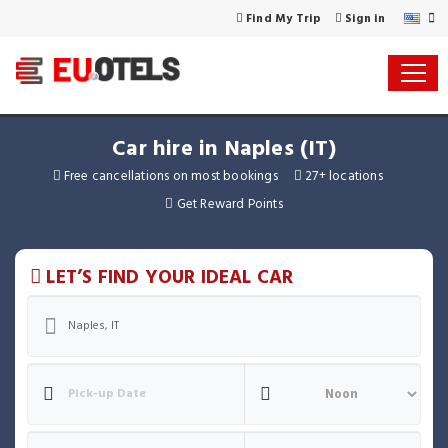
Find My Trip
Sign in
Car hire in Naples (IT)
Free cancellations on most bookings
27+ locations
Get Reward Points
LET’S FIND YOUR IDEAL CAR