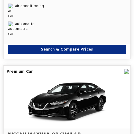
air conditioning
automatic
Search & Compare Prices
Premium Car