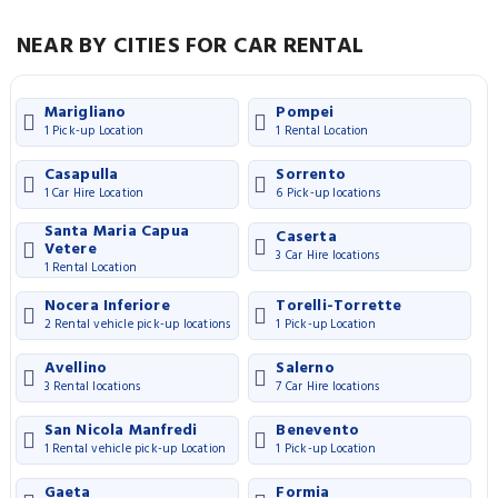
NEAR BY CITIES FOR CAR RENTAL
Marigliano
Pompei
1 Pick-up Location
1 Rental Location
Casapulla
Sorrento
1 Car Hire Location
6 Pick-up locations
Santa Maria Capua
Caserta
Vetere
3 Car Hire locations
1 Rental Location
Nocera Inferiore
Torelli-Torrette
2 Rental vehicle pick-up locations
1 Pick-up Location
Avellino
Salerno
3 Rental locations
7 Car Hire locations
San Nicola Manfredi
Benevento
1 Rental vehicle pick-up Location
1 Pick-up Location
Gaeta
Formia