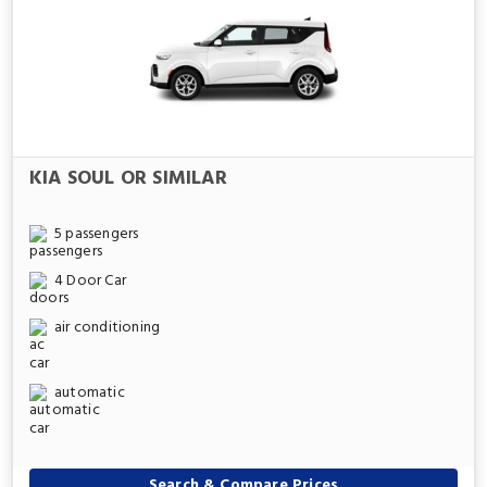
KIA SOUL OR SIMILAR
5 passengers
4 Door Car
air conditioning
automatic
Search & Compare Prices