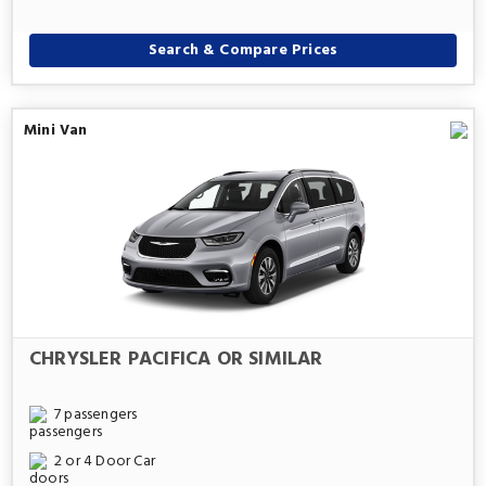
Search & Compare Prices
Mini Van
CHRYSLER PACIFICA OR SIMILAR
7 passengers
2 or 4 Door Car