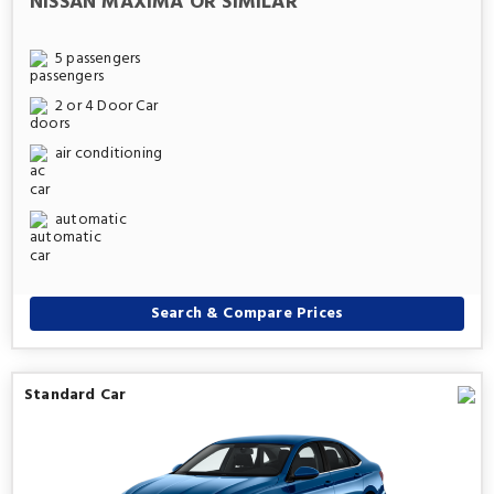
NISSAN MAXIMA OR SIMILAR
5 passengers
2 or 4 Door Car
air conditioning
automatic
Search & Compare Prices
Standard Car