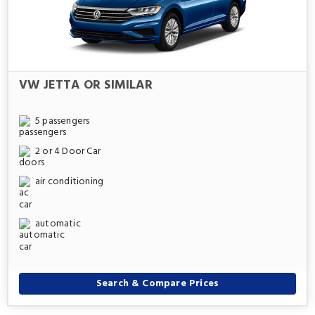
VW JETTA OR SIMILAR
5 passengers
2 or 4 Door Car
air conditioning
automatic
Search & Compare Prices