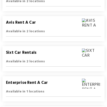
Available in 2 locations
Avis Rent A Car
Available in 2 locations
Sixt Car Rentals
Available in 2 locations
Enterprise Rent A Car
Available in 1 locations