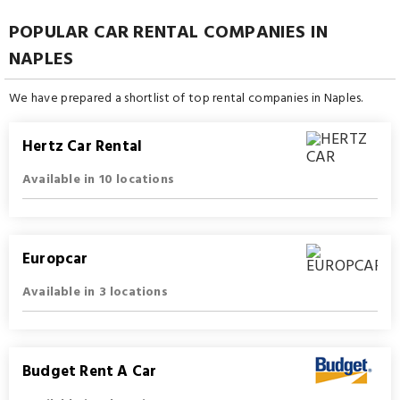
POPULAR CAR RENTAL COMPANIES IN
NAPLES
We have prepared a shortlist of top rental companies in Naples.
Hertz Car Rental
Available in 10 locations
Europcar
Available in 3 locations
Budget Rent A Car