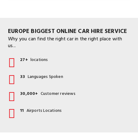
EUROPE BIGGEST ONLINE CAR HIRE SERVICE
Why you can find the right car in the right place with
us...
27+
locations
33
Languages Spoken
30,000+
Customer reviews
11
Airports Locations