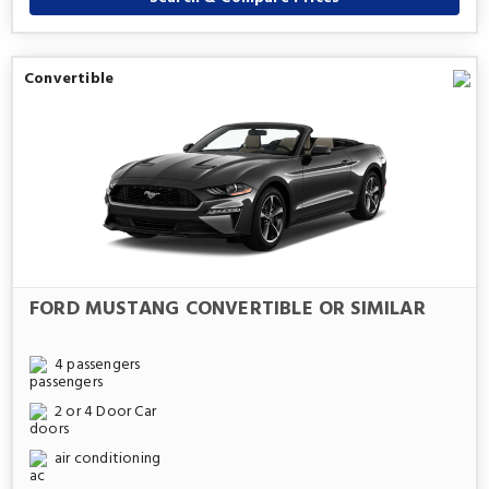
Convertible
FORD MUSTANG CONVERTIBLE OR SIMILAR
4 passengers
2 or 4 Door Car
air conditioning