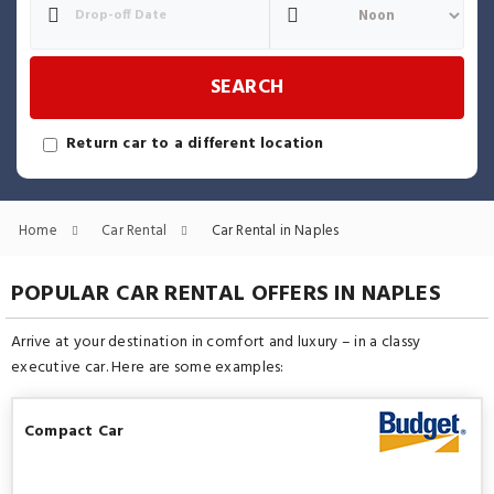
SEARCH
Return car to a different location
Home
Car Rental
Car Rental in Naples
POPULAR CAR RENTAL OFFERS IN NAPLES
Arrive at your destination in comfort and luxury – in a classy
executive car. Here are some examples:
Compact Car