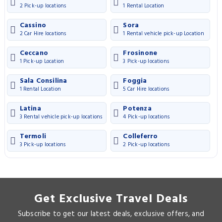
2 Pick-up locations
1 Rental Location
Cassino
Sora
2 Car Hire locations
1 Rental vehicle pick-up Location
Ceccano
Frosinone
1 Pick-up Location
3 Pick-up locations
Sala Consilina
Foggia
1 Rental Location
5 Car Hire locations
Latina
Potenza
3 Rental vehicle pick-up locations
4 Pick-up locations
Termoli
Colleferro
3 Pick-up locations
2 Pick-up locations
Get Exclusive Travel Deals
Subscribe to get our latest deals, exclusive offers, and