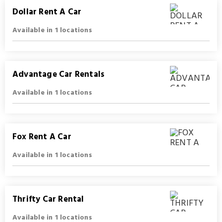
Dollar Rent A Car
Available in 1 locations
Advantage Car Rentals
Available in 1 locations
Fox Rent A Car
Available in 1 locations
Thrifty Car Rental
Available in 1 locations