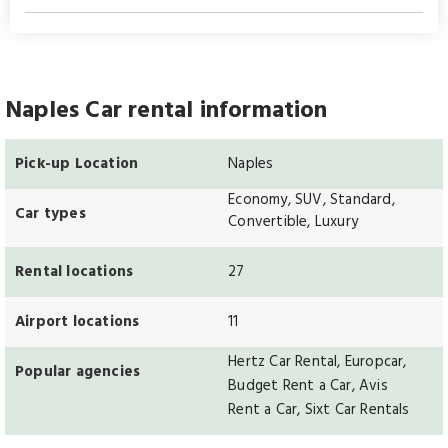
Naples Car rental information
Pick-up Location
Naples
Economy, SUV, Standard,
Car types
Convertible, Luxury
Rental locations
27
Airport locations
11
Hertz Car Rental, Europcar,
Popular agencies
Budget Rent a Car, Avis
Rent a Car, Sixt Car Rentals