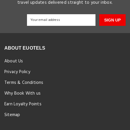
travel updates delivered straight to your inbox.
SIGN UP
ABOUT EUOTELS
About Us
Privacy Policy
Terms & Conditions
Why Book With us
Earn Loyalty Points
Sitemap