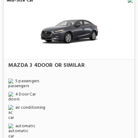
Mid-Size Car
MAZDA 3 4DOOR OR SIMILAR
5 passengers
4 Door Car
air conditioning
automatic