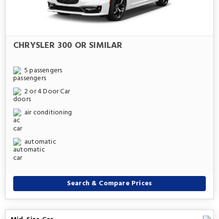
CHRYSLER 300 OR SIMILAR
5 passengers
2 or 4 Door Car
air conditioning
automatic
Search & Compare Prices