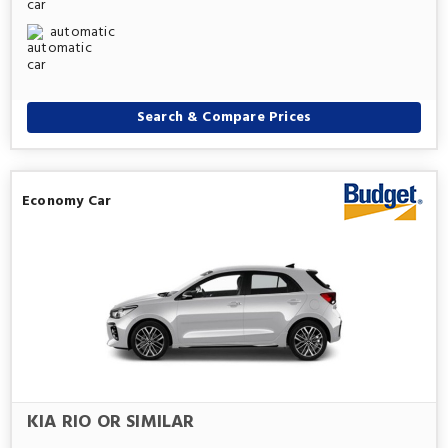
automatic
Search & Compare Prices
Economy Car
KIA RIO OR SIMILAR