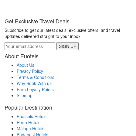
Get Exclusive Travel Deals
Subscribe to get our latest deals, exclusive offers, and travel
updates delivered straight to your inbox.
SIGN UP
About Euotels
About Us
Privacy Policy
Terms & Conditions
Why Book With us
Earn Loyalty Points
Sitemap
Popular Destination
Brussels Hotels
Porto Hotels
Málaga Hotels
Budapest Hotels