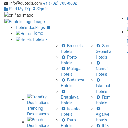
info@euotels.com
+1 (702) 763-8692
Find My Trip
Sign in
Hotels Bookings
Home
Hotels
Brussels
San
Hotels
Sebastián
Porto
Hotels
Hotels
Málaga
Namur
H
Hotels
Hotels
Budapest
C
Hotels
Istanbul
Hotels
H
Bratislava
Rome
Hotels
Hotels
H
Trending
Istanbul
Destinations
Hotels
Algarve
H
Paris
Hotels
Hotels
Ibiza
H