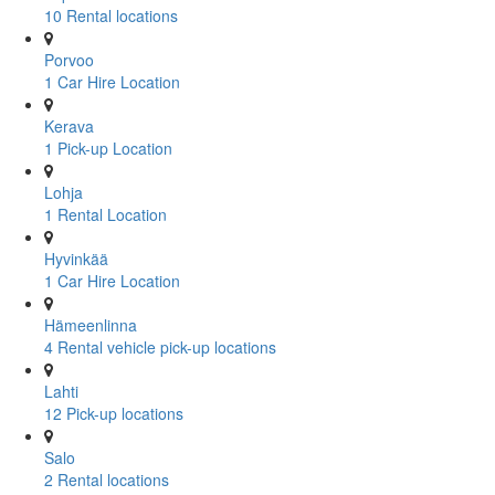
10 Rental locations
Porvoo
1 Car Hire Location
Kerava
1 Pick-up Location
Lohja
1 Rental Location
Hyvinkää
1 Car Hire Location
Hämeenlinna
4 Rental vehicle pick-up locations
Lahti
12 Pick-up locations
Salo
2 Rental locations