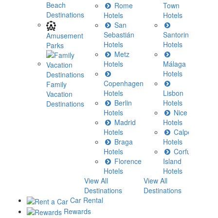
Beach
Rome
Town
Destinations
Hotels
Hotels
H
San
Sebastián
Santorini
H
Amusement
Hotels
Hotels
Parks
Metz
H
Hotels
Málaga
Hotels
C
Copenhagen
H
Family
Hotels
Lisbon
Vacation
Berlin
Hotels
H
Destinations
Hotels
Nice
Madrid
Hotels
H
Hotels
Calpe
Braga
Hotels
H
Hotels
Corfu
View All
Florence
Island
Destina
Hotels
Hotels
View All
View All
Destinations
Destinations
Car Rental
Rewards