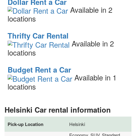
Dollar Rent a Car
Available in 2
locations
Thrifty Car Rental
Available in 2
locations
Budget Rent a Car
Available in 1
locations
Helsinki Car rental information
Pick-up Location
Helsinki
Economy, SUV, Standard,