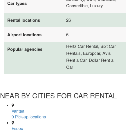
Car types
Convertible, Luxury
Rental locations
26
Airport locations
6
Hertz Car Rental, Sixt Car
Popular agencies
Rentals, Europcar, Avis
Rent a Car, Dollar Rent a
Car
NEAR BY CITIES FOR CAR RENTAL
Vantaa
9 Pick-up locations
Espoo