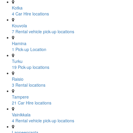
Kotka
4 Car Hire locations
Kouvola
7 Rental vehicle pick-up locations
Hamina
1 Pick-up Location
Turku
19 Pick-up locations
Raisio
3 Rental locations
Tampere
21 Car Hire locations
Vainikkala
4 Rental vehicle pick-up locations
Lappeenranta