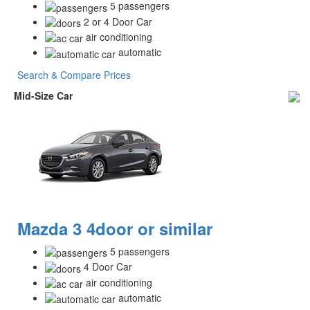
5 passengers
2 or 4 Door Car
air conditioning
automatic
Search & Compare Prices
Mid-Size Car
Mazda 3 4door or similar
5 passengers
4 Door Car
air conditioning
automatic