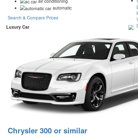
air conditioning
automatic
Search & Compare Prices
Luxury Car
Chrysler 300 or similar