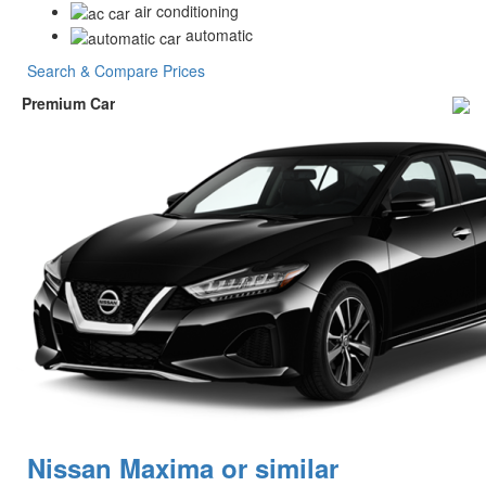
air conditioning
automatic
Search & Compare Prices
Premium Car
Nissan Maxima or similar