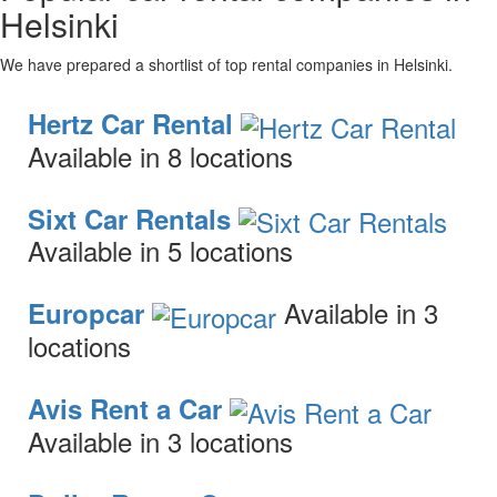
Helsinki
We have prepared a shortlist of top rental companies in Helsinki.
Hertz Car Rental
Available in 8 locations
Sixt Car Rentals
Available in 5 locations
Available in 3
Europcar
locations
Avis Rent a Car
Available in 3 locations