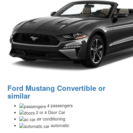
Ford Mustang Convertible or
similar
4 passengers
2 or 4 Door Car
air conditioning
automatic