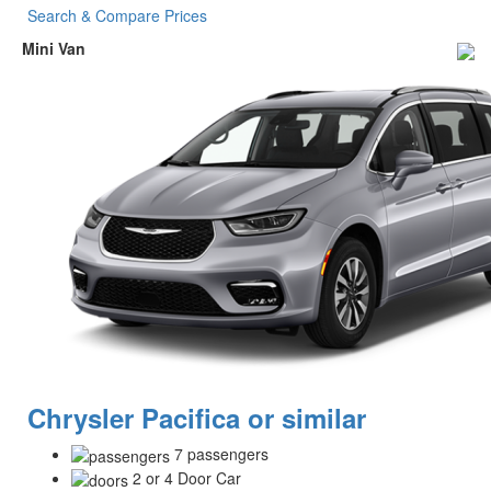
Search & Compare Prices
Mini Van
Chrysler Pacifica or similar
7 passengers
2 or 4 Door Car