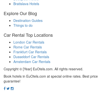
Bratislava Hotels
Explore Our Blog
Destination Guides
Things to do
Car Rental Top Locations
London Car Rentals
Rome Car Rentals
Frankfurt Car Rentals
Dusseldorf Car Rentals
Amsterdam Car Rentals
Copyright © [Year] EuOtels.com. All rights reserved.
Book hotels in EuOtels.com at special online rates. Best price
guarantee!