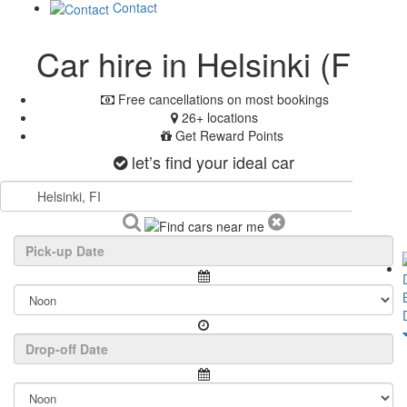
Contact
Car hire in Helsinki (FI)
Free cancellations on most bookings
26+ locations
Get Reward Points
let’s find your ideal car