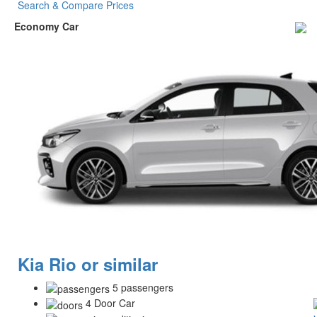
Search & Compare Prices
Economy Car
Kia Rio or similar
5 passengers
4 Door Car