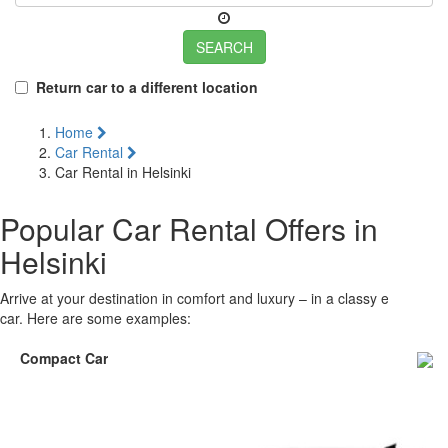
SEARCH
Return car to a different location
Home
Car Rental
Car Rental in Helsinki
Popular Car Rental Offers in
Helsinki
Arrive at your destination in comfort and luxury – in a classy executive
car. Here are some examples:
Compact Car