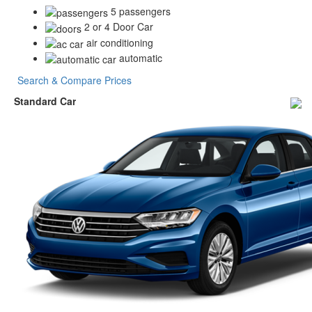
5 passengers
2 or 4 Door Car
air conditioning
automatic
Search & Compare Prices
Standard Car