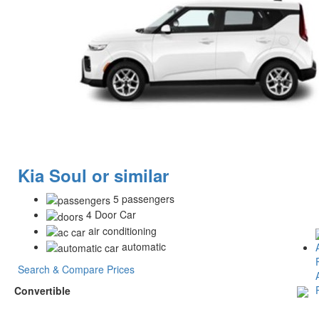
Kia Soul or similar
5 passengers
4 Door Car
air conditioning
automatic
Search & Compare Prices
Convertible