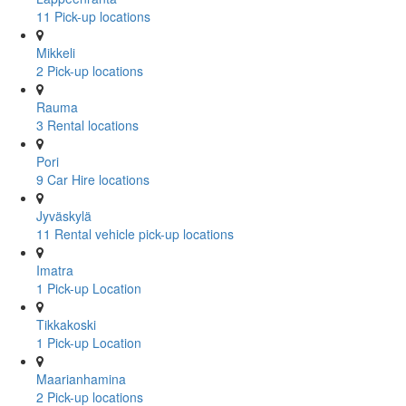
11 Pick-up locations
Mikkeli
2 Pick-up locations
Rauma
3 Rental locations
Pori
9 Car Hire locations
Jyväskylä
11 Rental vehicle pick-up locations
Imatra
1 Pick-up Location
Tikkakoski
1 Pick-up Location
Maarianhamina
2 Pick-up locations