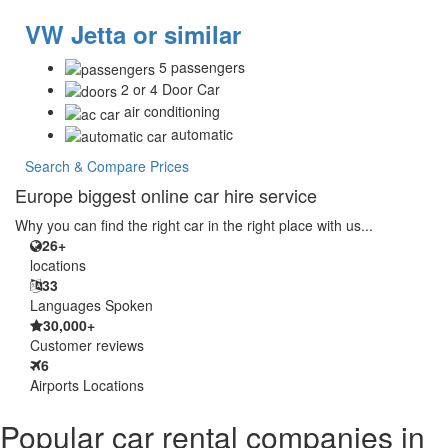
VW Jetta or similar
5 passengers
2 or 4 Door Car
air conditioning
automatic
Search & Compare Prices
Europe biggest online car hire service
Why you can find the right car in the right place with us...
26+
locations
33
Languages Spoken
30,000+
Customer reviews
6
Airports Locations
Popular car rental companies in