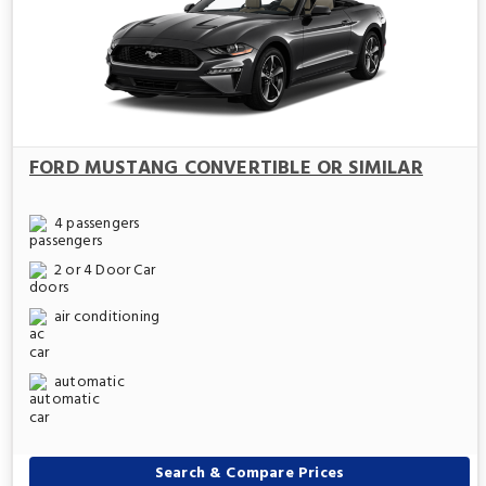
FORD MUSTANG CONVERTIBLE OR SIMILAR
4 passengers
2 or 4 Door Car
air conditioning
automatic
Search & Compare Prices