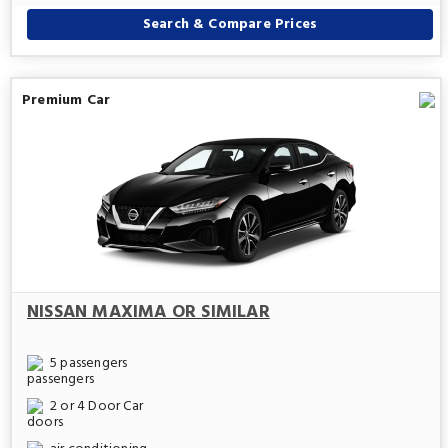
Search & Compare Prices
Premium Car
NISSAN MAXIMA OR SIMILAR
5 passengers
2 or 4 Door Car