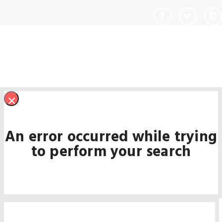
×
An error occurred while trying
to perform your search