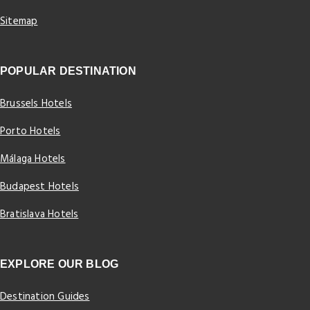
Sitemap
POPULAR DESTINATION
Brussels Hotels
Porto Hotels
Málaga Hotels
Budapest Hotels
Bratislava Hotels
EXPLORE OUR BLOG
Destination Guides