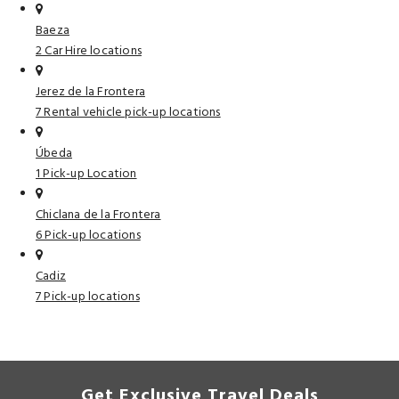
Baeza
2 Car Hire locations
Jerez de la Frontera
7 Rental vehicle pick-up locations
Úbeda
1 Pick-up Location
Chiclana de la Frontera
6 Pick-up locations
Cadiz
7 Pick-up locations
Get Exclusive Travel Deals