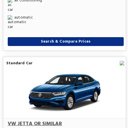
air conditioning
automatic
Search & Compare Prices
Standard Car
VW JETTA OR SIMILAR