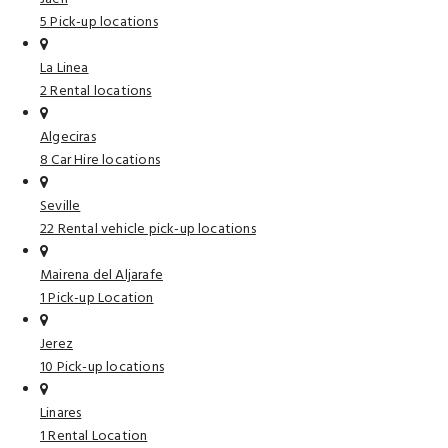
5 Pick-up locations
La Linea
2 Rental locations
Algeciras
8 Car Hire locations
Seville
22 Rental vehicle pick-up locations
Mairena del Aljarafe
1 Pick-up Location
Jerez
10 Pick-up locations
Linares
1 Rental Location