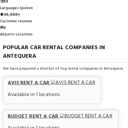
33
Languages Spoken
30,000+
Customer reviews
0
Airports Locations
POPULAR CAR RENTAL COMPANIES IN
ANTEQUERA
We have prepared a shortlist of top rental companies in Antequera.
AVIS RENT A CAR
Available in 1 locations
BUDGET RENT A CAR