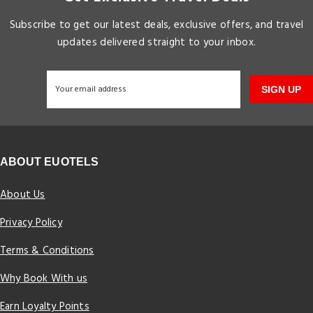
Subscribe to get our latest deals, exclusive offers, and travel
updates delivered straight to your inbox.
SIGN UP
ABOUT EUOTELS
About Us
Privacy Policy
Terms & Conditions
Why Book With us
Earn Loyalty Points