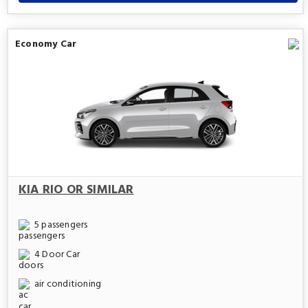
Economy Car
KIA RIO OR SIMILAR
5 passengers
4 Door Car
air conditioning