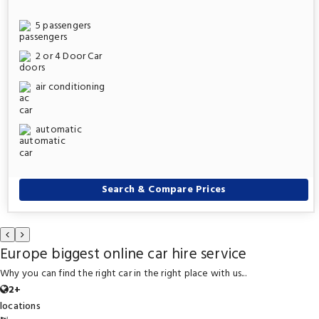
5 passengers
2 or 4 Door Car
air conditioning
automatic
Search & Compare Prices
Europe biggest online car hire service
Why you can find the right car in the right place with us...
2+
locations