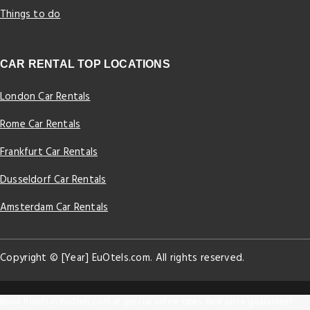
Things to do
CAR RENTAL TOP LOCATIONS
London Car Rentals
Rome Car Rentals
Frankfurt Car Rentals
Dusseldorf Car Rentals
Amsterdam Car Rentals
Copyright © [Year] EuOtels.com. All rights reserved.
Book hotels in EuOtels.com at special online rates. Best price guarantee!