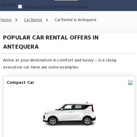
SEARCH
Return car to a different location
Home
Car Rental
Car Rental in Antequera
POPULAR CAR RENTAL OFFERS IN
ANTEQUERA
Arrive at your destination in comfort and luxury – in a classy
executive car. Here are some examples:
Compact Car