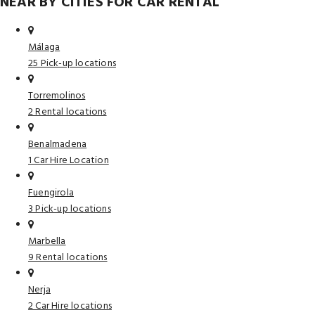
NEAR BY CITIES FOR CAR RENTAL
Málaga
25 Pick-up locations
Torremolinos
2 Rental locations
Benalmadena
1 Car Hire Location
Fuengirola
3 Pick-up locations
Marbella
9 Rental locations
Nerja
2 Car Hire locations