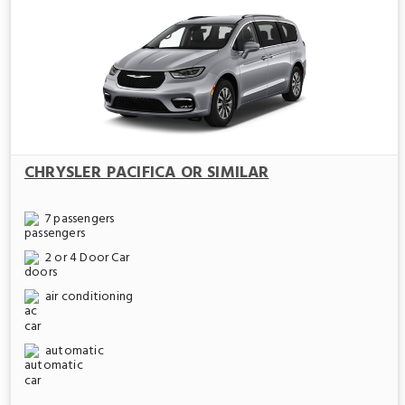
CHRYSLER PACIFICA OR SIMILAR
7 passengers
2 or 4 Door Car
air conditioning
automatic