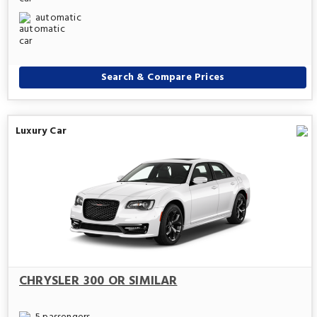
automatic
Search & Compare Prices
Luxury Car
CHRYSLER 300 OR SIMILAR