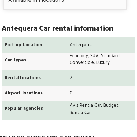
Available in 1 locations
Antequera Car rental information
Pick-up Location
Antequera
Economy, SUV, Standard,
Car types
Convertible, Luxury
Rental locations
2
Airport locations
0
Avis Rent a Car, Budget
Popular agencies
Rent a Car