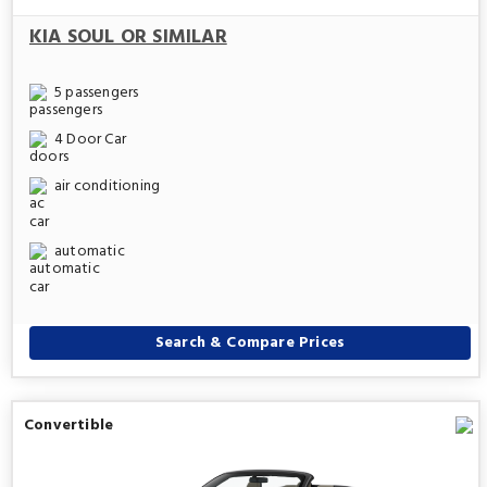
KIA SOUL OR SIMILAR
5 passengers
4 Door Car
air conditioning
automatic
Search & Compare Prices
Convertible