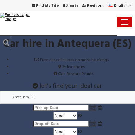
English
Find My Trip
Sign in
Register
Car hire in Antequera (ES)
Free cancellations on most bookings
2+ locations
Get Reward Points
let’s find your ideal car