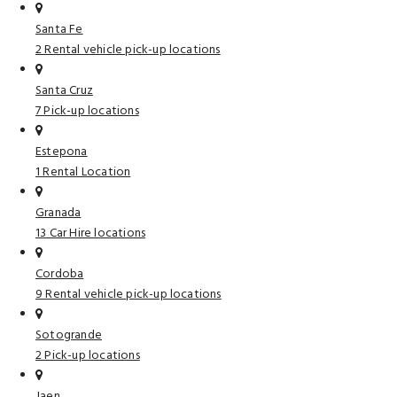
Santa Fe
2 Rental vehicle pick-up locations
Santa Cruz
7 Pick-up locations
Estepona
1 Rental Location
Granada
13 Car Hire locations
Cordoba
9 Rental vehicle pick-up locations
Sotogrande
2 Pick-up locations
Jaen