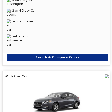
5 passengers
2 or 4 Door Car
air conditioning
automatic
Search & Compare Prices
Mid-Size Car