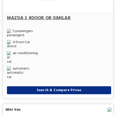
MAZDA 3 4DOOR OR SIMILAR
5 passengers
4 Door Car
air conditioning
automatic
Search & Compare Prices
Mini Van